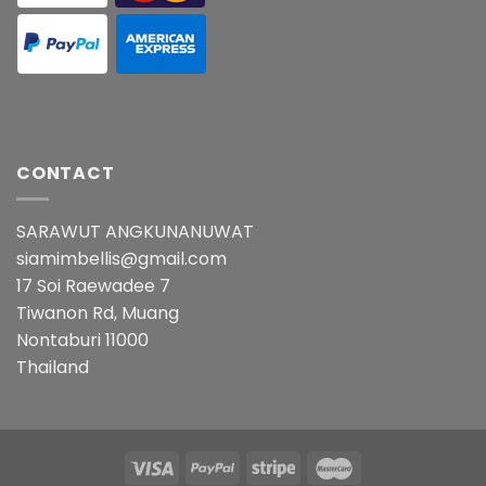
CONTACT
SARAWUT ANGKUNANUWAT
siamimbellis@gmail.com
17 Soi Raewadee 7
Tiwanon Rd, Muang
Nontaburi 11000
Thailand