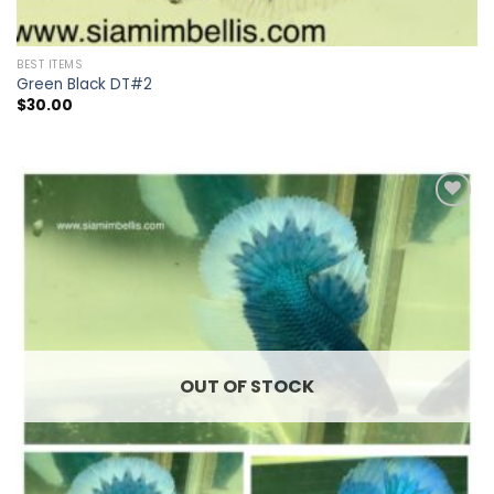
BEST ITEMS
Green Black DT#2
$
30.00
Add to
wishlist
OUT OF STOCK