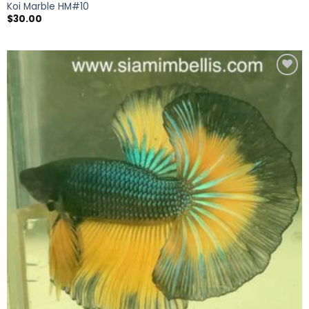
Koi Marble HM#10
$
30.00
Add to
wishlist