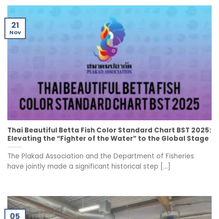
21
Nov
Thai Beautiful Betta Fish Color Standard Chart BST 2025:
Elevating the “Fighter of the Water” to the Global Stage
The Plakad Association and the Department of Fisheries
have jointly made a significant historical step [...]
05