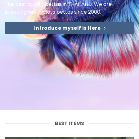
The best quality bettas in THAILAND. We are
breeding world class bettas since 2000.
Introduce myself is Here
BEST ITEMS