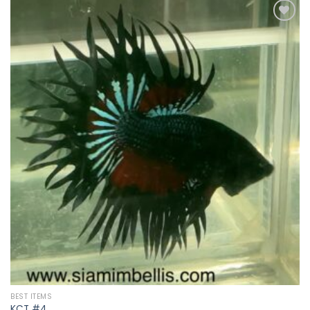
Add to
wishlist
BEST ITEMS
KCT #4