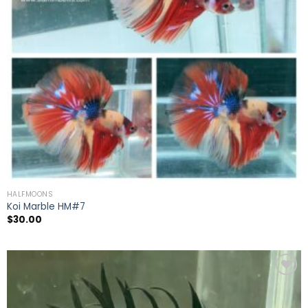
HALFMOONS
Koi Marble HM#7
$
30.00
Add to
wishlist