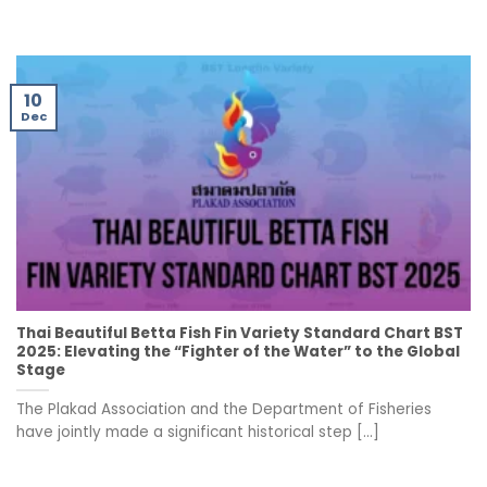
10
Dec
Thai Beautiful Betta Fish Fin Variety Standard Chart BST
2025: Elevating the “Fighter of the Water” to the Global
Stage
The Plakad Association and the Department of Fisheries
have jointly made a significant historical step [...]