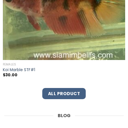
FEMALES
Koi Marble STF#1
$
30.00
ALL PRODUCT
BLOG