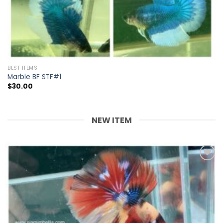
BEST ITEMS
Marble BF STF#1
$
30.00
NEW ITEM
Add to
wishlist