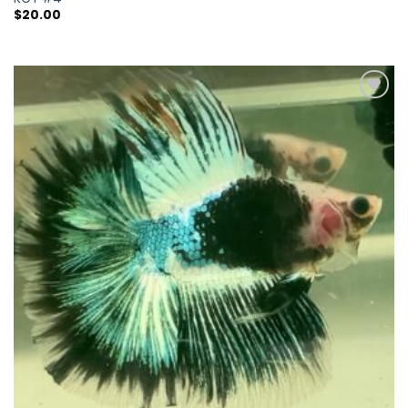
$
20.00
Add to
wishlist