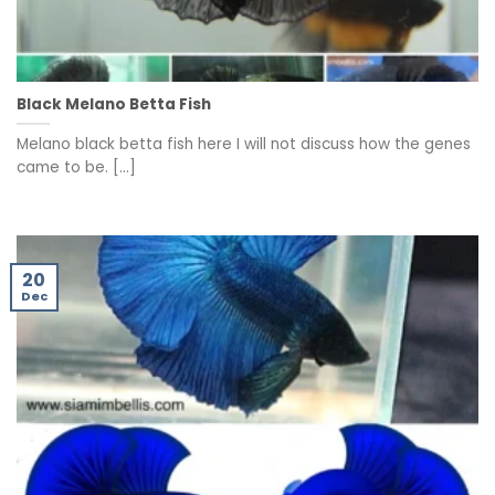
Black Melano Betta Fish
Melano black betta fish here I will not discuss how the genes
came to be. [...]
20
Dec