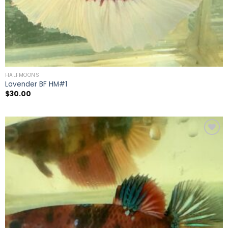
HALFMOONS
Lavender BF HM#1
$
30.00
Add to
wishlist