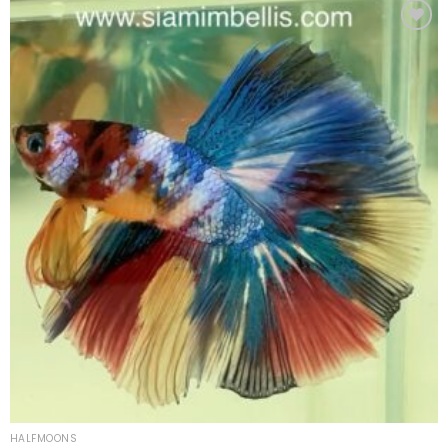
Add to
wishlist
HALFMOONS