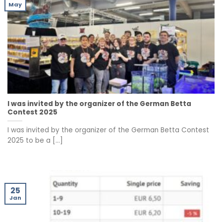
May
I was invited by the organizer of the German Betta
Contest 2025
I was invited by the organizer of the German Betta Contest
2025 to be a [...]
25
Jan