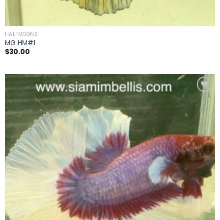
HALFMOONS
MG HM#1
$
30.00
Add to
wishlist