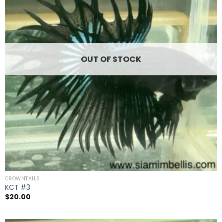
OUT OF STOCK
CROWNTAILS
KCT #3
$
20.00