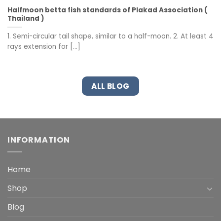
Halfmoon betta fish standards of Plakad Association (
Thailand )
1. Semi-circular tail shape, similar to a half-moon. 2. At least 4
rays extension for [...]
ALL BLOG
INFORMATION
Home
Shop
Blog