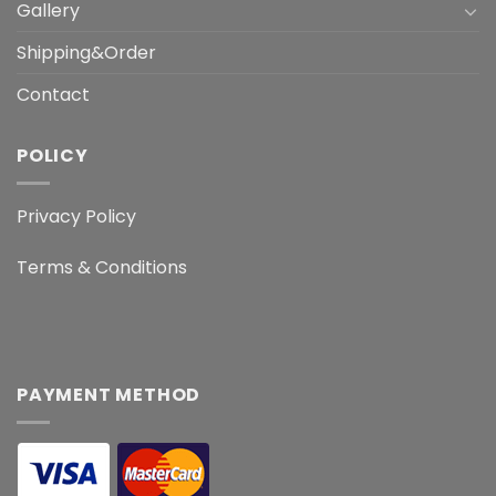
Gallery
Shipping&Order
Contact
POLICY
Privacy Policy
Terms & Conditions
PAYMENT METHOD