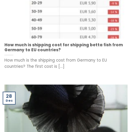
How much is shipping cost for shipping betta fish from
Germany to EU countries?
How much is the shipping cost from Germany to EU
countries? The first cost is [...]
28
Dec