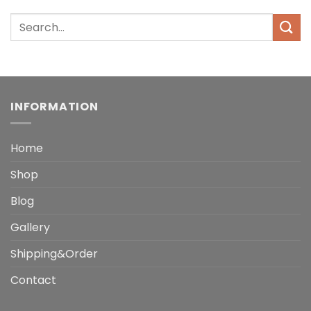
INFORMATION
Home
Shop
Blog
Gallery
Shipping&Order
Contact