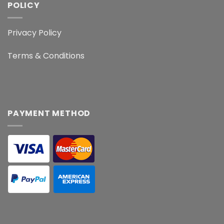
POLICY
Privacy Policy
Terms & Conditions
PAYMENT METHOD