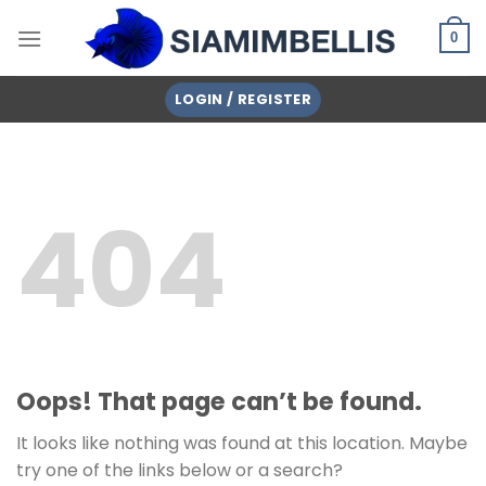
Skip
to
0
content
LOGIN / REGISTER
404
Oops! That page can’t be found.
It looks like nothing was found at this location. Maybe
try one of the links below or a search?