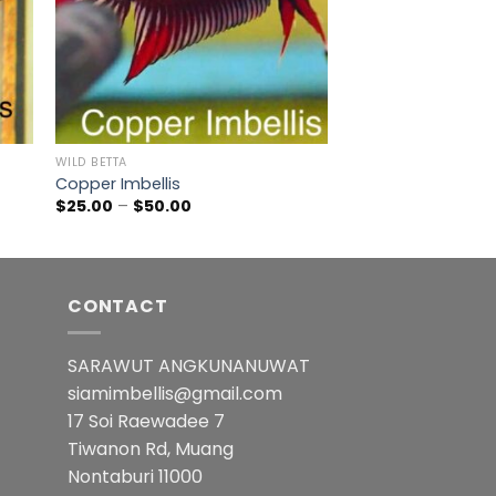
WILD BETTA
Copper Imbellis
$
25.00
–
$
50.00
CONTACT
SARAWUT ANGKUNANUWAT
siamimbellis@gmail.com
17 Soi Raewadee 7
Tiwanon Rd, Muang
Nontaburi 11000