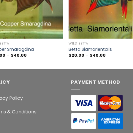
BETTA
WILD BETTA
per Smaragdina
Betta Siamorientails
.00
–
$
40.00
$
20.00
–
$
40.00
LICY
PAYMENT METHOD
acy Policy
ms & Conditions