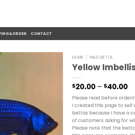
PING&ORDER
CONTACT
HOME
/
WILD BETTA
Yellow Imbelli
Add to
wishlist
20.00
–
40.00
$
$
Please read before orderi
I created this page to sell
bettas because I have a 
of customers asking for wi
Please note that the bett