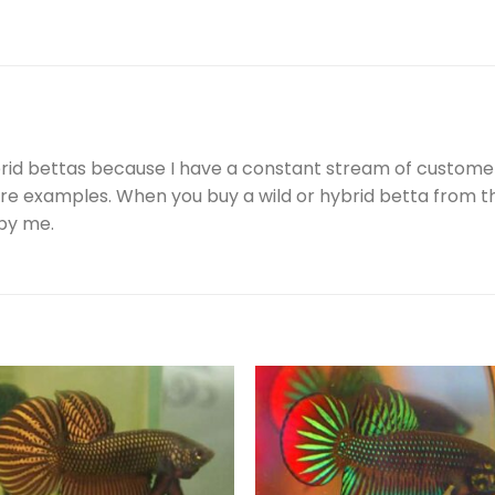
ybrid bettas because I have a constant stream of customer
re examples. When you buy a wild or hybrid betta from thi
 by me.
Add to
Add 
wishlist
wishl