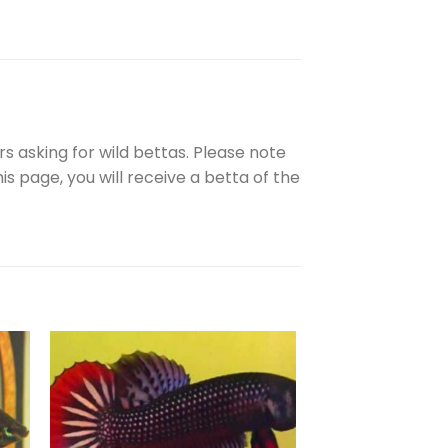
s asking for wild bettas. Please note
s page, you will receive a betta of the
to
Add to
ist
wishlist