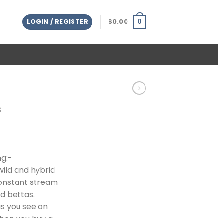
LOGIN / REGISTER
$
0.00
0
s
ng:-
 wild and hybrid
constant stream
ld bettas.
as you see on