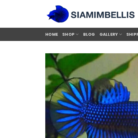
Skip
to
content
HOME
SHOP
BLOG
GALLERY
SHIP