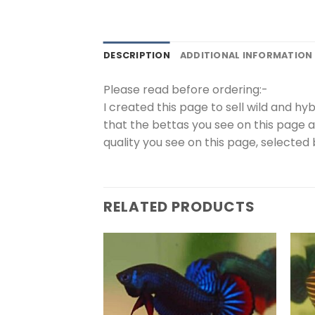
DESCRIPTION
ADDITIONAL INFORMATION
Please read before ordering:-
I created this page to sell wild and h
that the bettas you see on this page a
quality you see on this page, selected
RELATED PRODUCTS
Add to
Add to
wishlist
wishlist