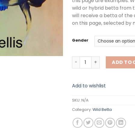
this page are examples. W
wild or hybrid betta from t
will receive a betta of the
on this page, selected by 
Gender
Yellow Imbellis quantity
ADD TO 
Add to wishlist
SKU:
N/A
Category:
Wild Betta