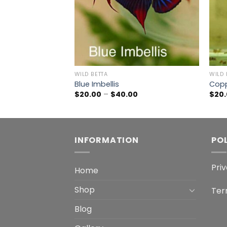
WILD BETTA
WILD 
ails
Blue Imbellis
Cop
0
$
20.00
–
$
40.00
$
20
INFORMATION
PO
Priv
Home
Shop
Ter
Blog