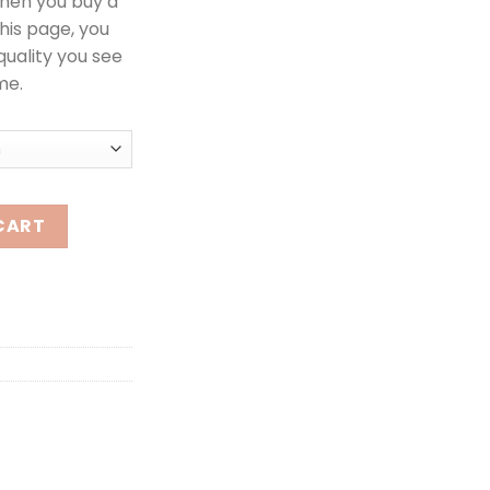
hen you buy a
his page, you
 quality you see
me.
CART