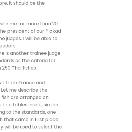
re, it should be the
 with me for more than 20
the president of our Plakad
e judges. I will be able to
eeders.
 is another trainee judge
ards as the criteria for
 250 Thai fishes
ove from France and
t. Let me describe the
ng fish are arranged on
 on tables inside, similar
ding to the standards, one
ish that came in first place
y will be used to select the