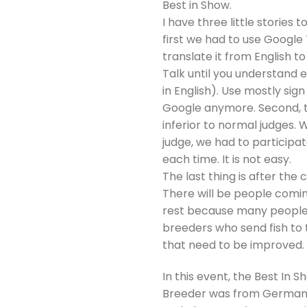
Best in Show.
I have three little stories t
first we had to use Google
translate it from English to
Talk until you understand 
in English). Use mostly si
Google anymore. Second, th
inferior to normal judges.
judge, we had to participa
each time. It is not easy.
The last thing is after the
There will be people coming
rest because many people co
breeders who send fish to 
that need to be improved.
In this event, the Best In
Breeder was from Germany. 