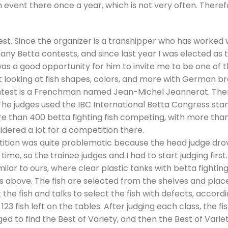
 event there once a year, which is not very often. Therefo
test. Since the organizer is a transhipper who has worked
ny Betta contests, and since last year I was elected as 
was a good opportunity for him to invite me to be one of th
looking at fish shapes, colors, and more with German br
ntest is a Frenchman named Jean-Michel Jeannerat. There
he judges used the IBC International Betta Congress stand
re than 400 betta fighting fish competing, with more than
sidered a lot for a competition there.
etition was quite problematic because the head judge dr
 time, so the trainee judges and I had to start judging firs
similar to ours, where clear plastic tanks with betta fighti
s above. The fish are selected from the shelves and placed
t the fish and talks to select the fish with defects, accor
 123 fish left on the tables. After judging each class, the f
ged to find the Best of Variety, and then the Best of Variet