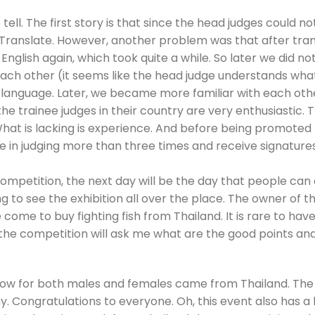
o tell. The first story is that since the head judges could no
 Translate. However, another problem was that after tran
 English again, which took quite a while. So later we did n
each other (it seems like the head judge understands wh
gn language. Later, we became more familiar with each oth
e trainee judges in their country are very enthusiastic. 
 What is lacking is experience. And before being promoted
te in judging more than three times and receive signatur
 competition, the next day will be the day that people can
 to see the exhibition all over the place. The owner of th
me to buy fighting fish from Thailand. It is rare to have
the competition will ask me what are the good points and 
 Show for both males and females came from Thailand. The
Congratulations to everyone. Oh, this event also has a be