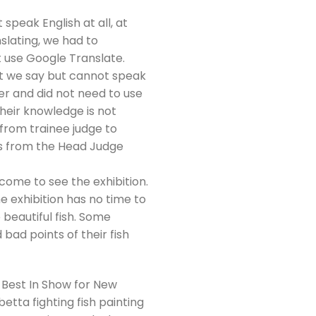
t speak English at all, at
slating, we had to
ot use Google Translate.
at we say but cannot speak
er and did not need to use
Their knowledge is not
 from trainee judge to
es from the Head Judge
 come to see the exhibition.
e exhibition has no time to
 beautiful fish. Some
bad points of their fish
 Best In Show for New
tta fighting fish painting