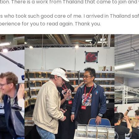
on. There is a work from Thailand that came to join and 
 who took such good care of me. I arrived in Thailand safe
xperience for you to read again. Thank you.