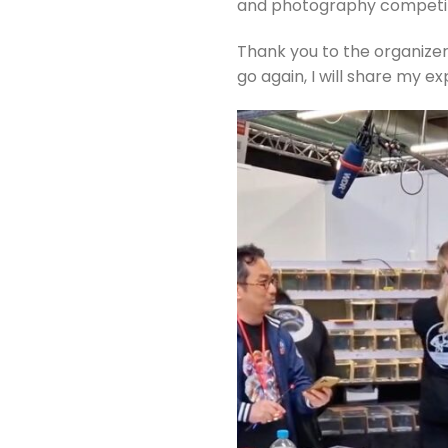
and photography competiti
Thank you to the organizers
go again, I will share my e