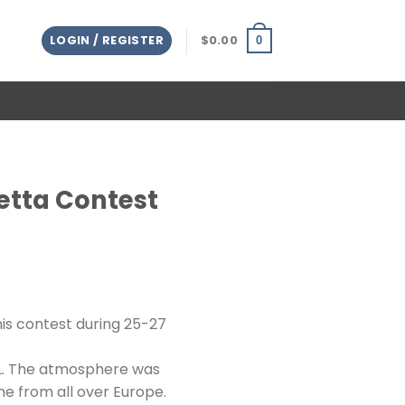
LOGIN / REGISTER
$
0.00
0
Betta Contest
his contest during 25-27
XL. The atmosphere was
ame from all over Europe.